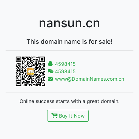
nansun.cn
This domain name is for sale!
4598415
4598415
www@DomainNames.com.cn
Online success starts with a great domain.
Buy It Now