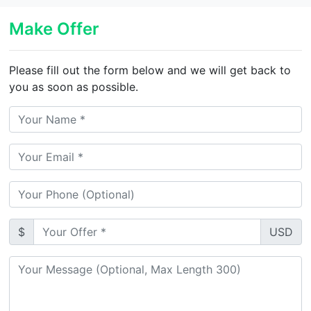
Make Offer
Please fill out the form below and we will get back to
you as soon as possible.
$
USD